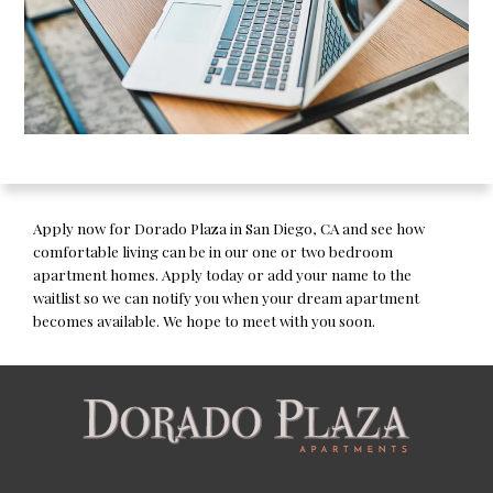
Apply now for Dorado Plaza in San Diego, CA and see how
comfortable living can be in our one or two bedroom
apartment homes. Apply today or add your name to the
waitlist so we can notify you when your dream apartment
becomes available. We hope to meet with you soon.