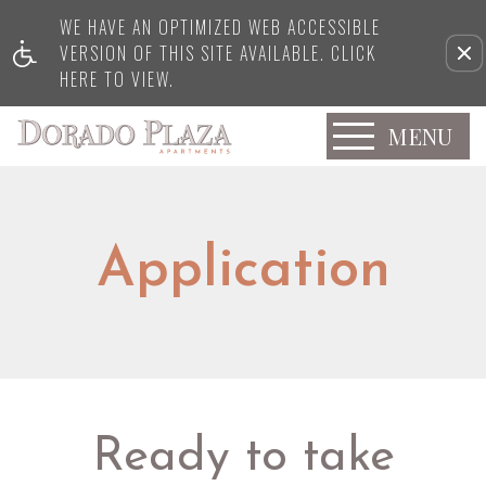
WE HAVE AN OPTIMIZED WEB ACCESSIBLE
VERSION OF THIS SITE AVAILABLE. CLICK
HERE TO VIEW.
MENU
Application
Ready to take