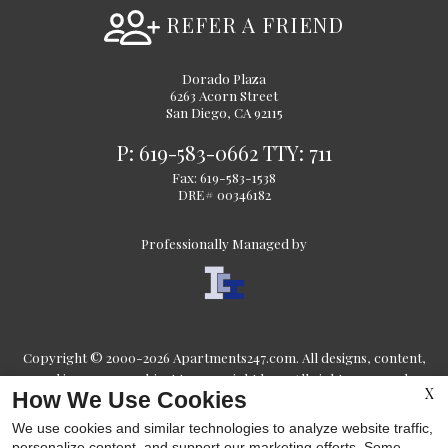
REFER A FRIEND
Dorado Plaza
6263 Acorn Street
San Diego, CA 92115
P:
619-583-0662
TTY:
711
Fax: 619-583-1538
DRE# 00346182
Professionally Managed by
Copyright © 2000-2026
Apartments247.com
. All designs, content,
and images are subject to copyright laws. All rights reserved.
X
How We Use Cookies
Disclaimers
|
Latest Site Updates
|
Manage Site
We use cookies and similar technologies to analyze website traffic,
personalize content, and support our marketing efforts. Some