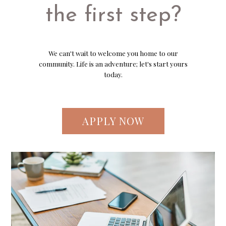
the first step?
We can't wait to welcome you home to our
community. Life is an adventure; let's start yours
today.
APPLY NOW